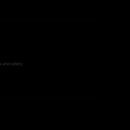
s and celery