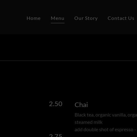
Home
Menu
Our Story
Contact Us
2.50
Chai
Black tea, organic vanilla, org
steamed milk
add double shot of espresso -
2.75