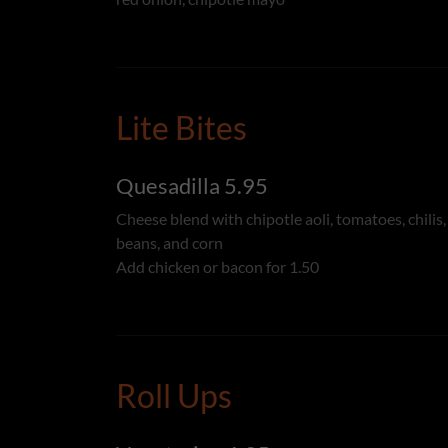
Lite Bites
Quesadilla 5.95
Cheese blend with chipotle aoli, tomatoes, chilis,
beans, and corn
Add chicken or bacon for 1.50
Roll Ups