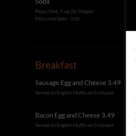
Soda
Pepsi, Diet, 7-up, Dr. Pepper
Fitz's root beer - 2.50
Breakfast
Sausage Egg and Cheese 3.49
Served on English Muffin or Croissant
Bacon Egg and Cheese 3.49
Served on English Muffin or Croissant