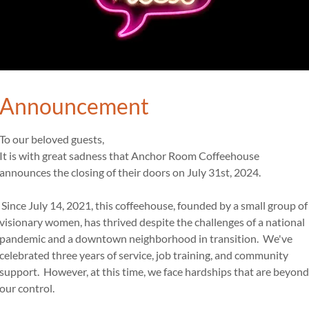
2
Iced Tea
Freshly brewed
with flavor - 2.50
Announcement
To our beloved guests,
It is with great sadness that Anchor Room Coffeehouse
announces the closing of their doors on July 31st, 2024.
Egg and Cheese 2.49
Since July 14, 2021, this coffeehouse, founded by a small group of
Served on English Muffin or C
visionary women, has thrived despite the challenges of a national
pandemic and a downtown neighborhood in transition. We've
celebrated three years of service, job training, and community
support. However, at this time, we face hardships that are beyond
w/ bacon or sausage 4.49
our control.