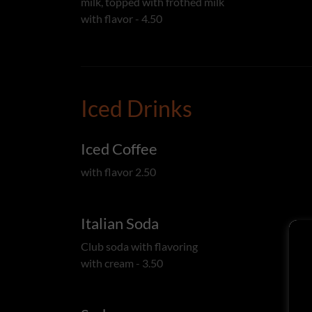
milk, topped with frothed milk
with flavor - 4.50
Iced Drinks
Iced Coffee
with flavor 2.50
Italian Soda
Club soda with flavoring
with cream - 3.50