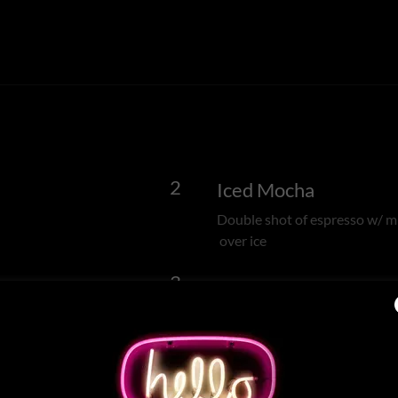
2
Iced Mocha
Double shot of espresso w/ mi
over ice
3
Iced Latte
Double shot of espresso w/ st
with flavor - 4.50