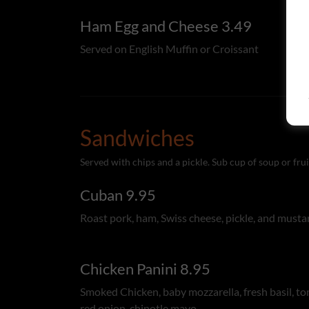
Ham Egg and Cheese 3.49
Served on English Muffin or Croissant
Sandwiches
Served with chips and a pickle. Sub cup of soup or frui
Cuban 9.95
Roast pork, ham, Swiss cheese, pickle, and musta
Chicken Panini 8.95
Smoked Chicken, baby mozzarella, fresh basil, t
red onion, chipotle mayo