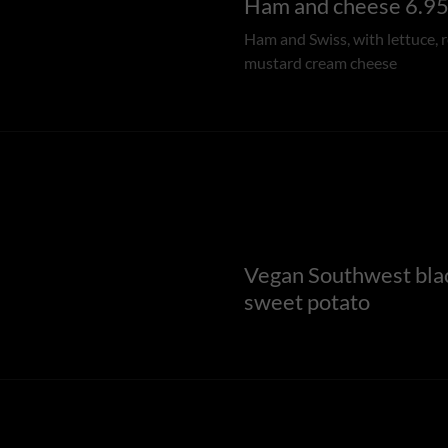
Ham and cheese 6.9
Ham and Swiss, with lettuce, 
mustard cream cheese
Vegan Southwest bla
sweet potato