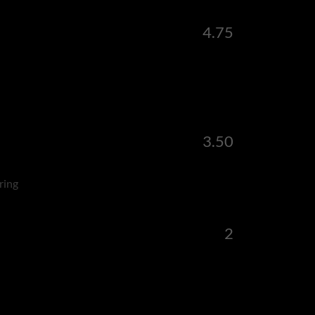
4.75
3.50
ring
2