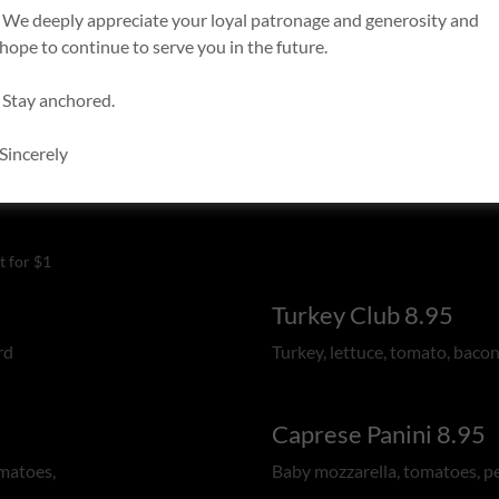
We deeply appreciate your loyal patronage and generosity and
hope to continue to serve you in the future.
Stay anchored.
Sincerely
t for $1
Turkey Club 8.95
rd
Turkey, lettuce, tomato, bacon
Caprese Panini 8.95
omatoes,
Baby mozzarella, tomatoes, p