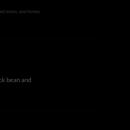
5
red onion, and honey
ck bean and