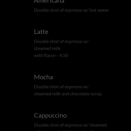
Americana
Double shot of espresso w/ hot water
Latte
Double shot of espresso w/
steamed milk
with flavor - 4.50
Mocha
Double shot of espresso w/
steamed milk and chocolate syrup
Cappuccino
Double shot of espresso w/ steamed