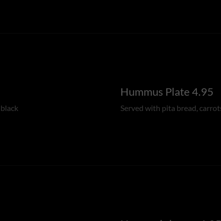
Hummus Plate 4.95
 black
Served with pita bread, carrot