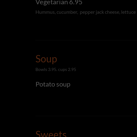
Vegetarian 6.95
Hummus, cucumber, pepper jack cheese, lettuce
Soup
Bowls 3.95. cups 2.95
Potato soup
Sweets