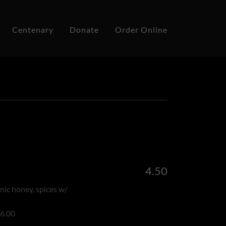
Centenary
Donate
Order Online
4.50
anic honey, spices w/
 6.00