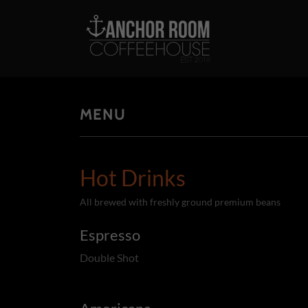
MENU
Hot Drinks
All brewed with freshly ground premium beans
Espresso
Double Shot