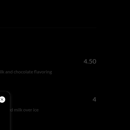
4.50
lk and chocolate flavoring
4
eamed milk over ice