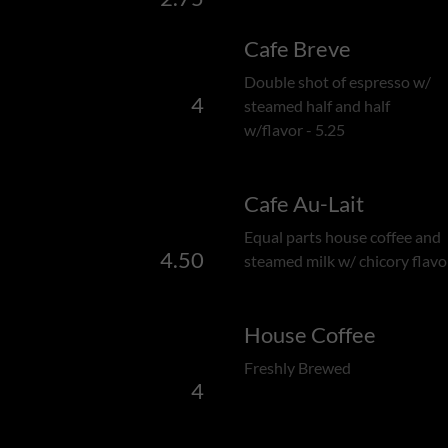
Cafe Breve
Double shot of espresso w/
4
steamed half and half
w/flavor - 5.25
Cafe Au-Lait
Equal parts house coffee and
4.50
steamed milk w/ chicory flavo
House Coffee
Freshly Brewed
4